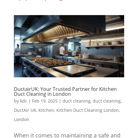
DuctairUK: Your Trusted Partner for Kitchen
Duct Cleaning in London
by
kdc
|
Feb 19, 2025
|
duct cleaning
,
duct cleaning
,
DuctAir UK
,
Kitchen
,
Kitchen Duct Cleaning London
,
London
When it comes to maintaining a safe and