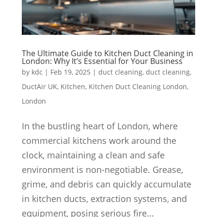
The Ultimate Guide to Kitchen Duct Cleaning in
London: Why It’s Essential for Your Business
by
kdc
|
Feb 19, 2025
|
duct cleaning
,
duct cleaning
,
DuctAir UK
,
Kitchen
,
Kitchen Duct Cleaning London
,
London
In the bustling heart of London, where
commercial kitchens work around the
clock, maintaining a clean and safe
environment is non-negotiable. Grease,
grime, and debris can quickly accumulate
in kitchen ducts, extraction systems, and
equipment, posing serious fire...