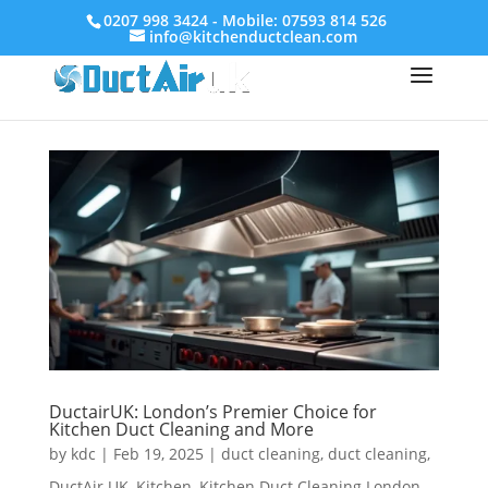
0207 998 3424 - Mobile: 07593 814 526
info@kitchenductclean.com
DuctairUK: London’s Premier Choice for
Kitchen Duct Cleaning and More
by
kdc
|
Feb 19, 2025
|
duct cleaning
,
duct cleaning
,
DuctAir UK
,
Kitchen
,
Kitchen Duct Cleaning London
,