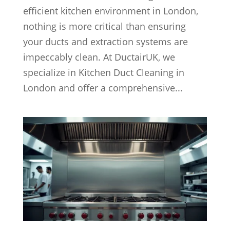
efficient kitchen environment in London,
nothing is more critical than ensuring
your ducts and extraction systems are
impeccably clean. At DuctairUK, we
specialize in Kitchen Duct Cleaning in
London and offer a comprehensive...