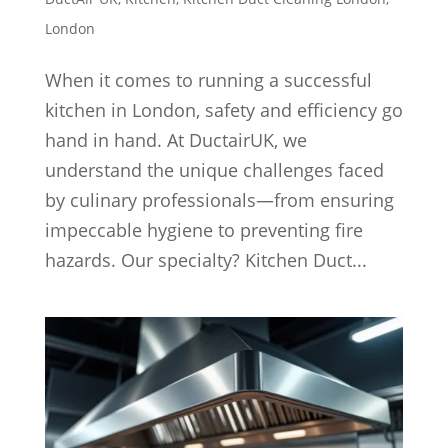
London
When it comes to running a successful
kitchen in London, safety and efficiency go
hand in hand. At DuctairUK, we
understand the unique challenges faced
by culinary professionals—from ensuring
impeccable hygiene to preventing fire
hazards. Our specialty? Kitchen Duct...