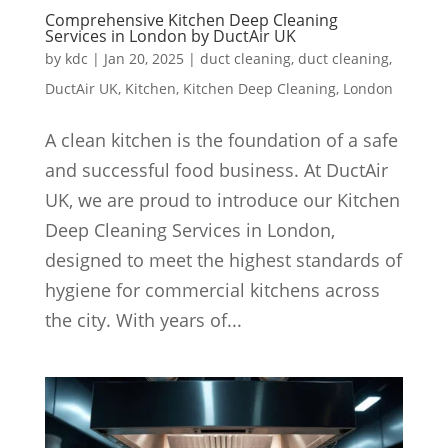
Comprehensive Kitchen Deep Cleaning
Services in London by DuctAir UK
by
kdc
|
Jan 20, 2025
|
duct cleaning
,
duct cleaning
,
DuctAir UK
,
Kitchen
,
Kitchen Deep Cleaning
,
London
A clean kitchen is the foundation of a safe
and successful food business. At DuctAir
UK, we are proud to introduce our Kitchen
Deep Cleaning Services in London,
designed to meet the highest standards of
hygiene for commercial kitchens across
the city. With years of...