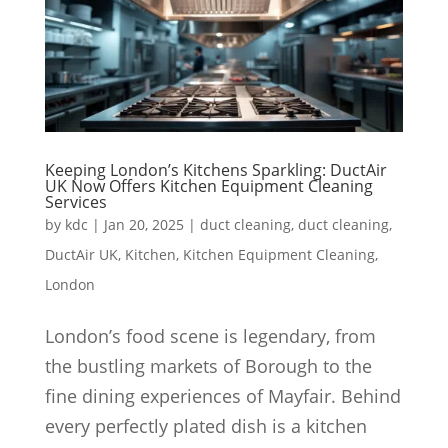
Keeping London’s Kitchens Sparkling: DuctAir
UK Now Offers Kitchen Equipment Cleaning
Services
by
kdc
|
Jan 20, 2025
|
duct cleaning
,
duct cleaning
,
DuctAir UK
,
Kitchen
,
Kitchen Equipment Cleaning
,
London
London’s food scene is legendary, from
the bustling markets of Borough to the
fine dining experiences of Mayfair. Behind
every perfectly plated dish is a kitchen