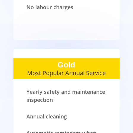
No labour charges
Gold
Most Popular Annual Service
Yearly safety and maintenance
inspection
Annual cleaning