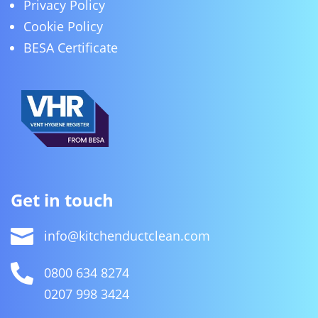
Privacy Policy
Cookie Policy
BESA Certificate
Get in touch

info@kitchenductclean.com

0800 634 8274
0207 998 3424