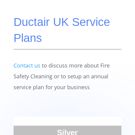
Ductair UK Service
Plans
Contact us
to discuss more about Fire
Safety Cleaning or to setup an annual
service plan for your business
Silver