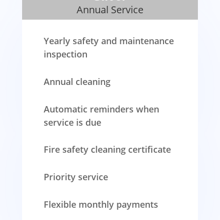
Annual Service
Yearly safety and maintenance
inspection
Annual cleaning
Automatic reminders when
service is due
Fire safety cleaning certificate
Priority service
Flexible monthly payments