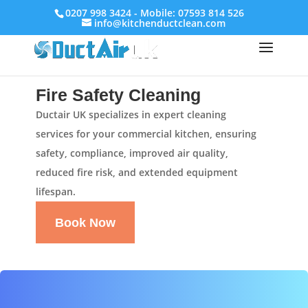
0207 998 3424 - Mobile: 07593 814 526
info@kitchenductclean.com
Fire Safety Cleaning
Ductair UK specializes in expert cleaning
services for your commercial kitchen, ensuring
safety, compliance, improved air quality,
reduced fire risk, and extended equipment
lifespan.
Book Now