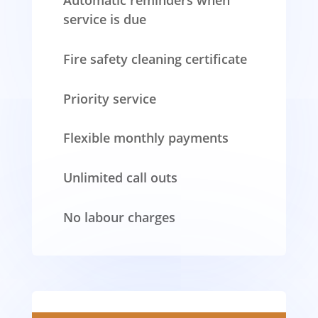
Automatic reminders when
service is due
Fire safety cleaning certificate
Priority service
Flexible monthly payments
Unlimited call outs
No labour charges