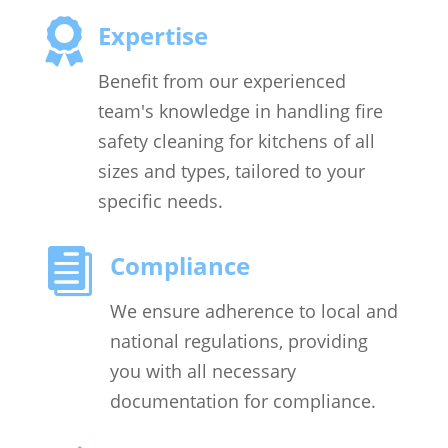

Expertise
Benefit from our experienced
team's knowledge in handling fire
safety cleaning for kitchens of all
sizes and types, tailored to your
specific needs.

Compliance
We ensure adherence to local and
national regulations, providing
you with all necessary
documentation for compliance.