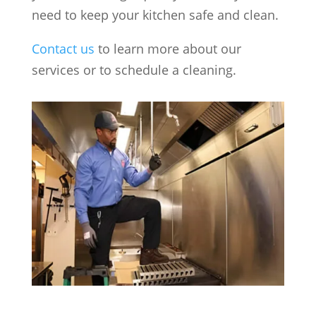
need to keep your kitchen safe and clean.
Contact us
to learn more about our
services or to schedule a cleaning.