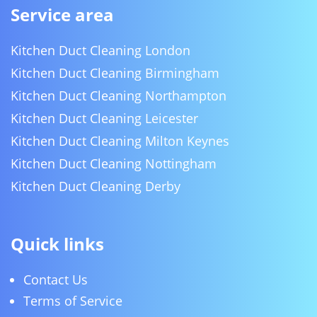
Service area
Kitchen Duct Cleaning London
Kitchen Duct Cleaning Birmingham
Kitchen Duct Cleaning Northampton
Kitchen Duct Cleaning Leicester
Kitchen Duct Cleaning Milton Keynes
Kitchen Duct Cleaning Nottingham
Kitchen Duct Cleaning Derby
Quick links
Contact Us
Terms of Service