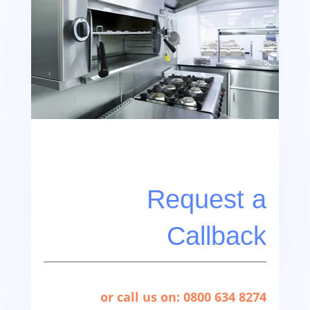
Request a
Callback
or call us on: 0800 634 8274