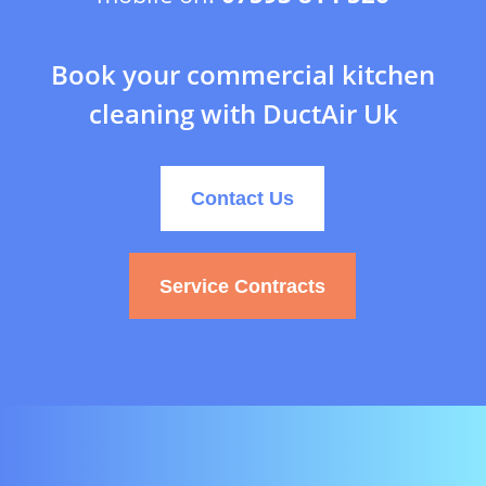
Book your commercial kitchen
cleaning with DuctAir Uk
Contact Us
Service Contracts