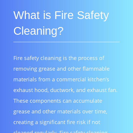
What is Fire Safety
Cleaning?
Fire safety cleaning is the process of
removing grease and other flammable
materials from a commercial kitchen’s
exhaust hood, ductwork, and exhaust fan.
These components can accumulate
grease and other materials over time,
creating a significant fire risk if not
cleaned regularly. Fire safety cleaning