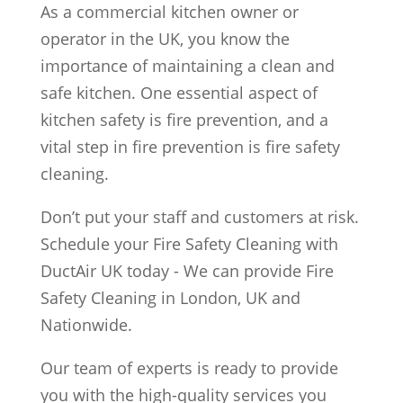
As a commercial kitchen owner or
operator in the UK, you know the
importance of maintaining a clean and
safe kitchen. One essential aspect of
kitchen safety is fire prevention, and a
vital step in fire prevention is fire safety
cleaning.
Don’t put your staff and customers at risk.
Schedule your Fire Safety Cleaning with
DuctAir UK today - We can provide Fire
Safety Cleaning in London, UK and
Nationwide.
Our team of experts is ready to provide
you with the high-quality services you