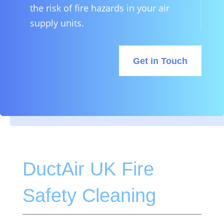
the risk of fire hazards in your air
supply units.
Get in Touch
DuctAir UK Fire
Safety Cleaning