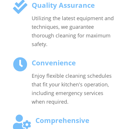

Quality Assurance
Utilizing the latest equipment and
techniques, we guarantee
thorough cleaning for maximum
safety.

Convenience
Enjoy flexible cleaning schedules
that fit your kitchen's operation,
including emergency services
when required.

Comprehensive