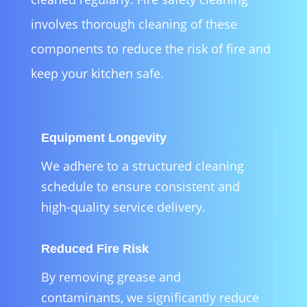
involves thorough cleaning of these
components to reduce the risk of fire and
keep your kitchen safe.
Equipment Longevity
We adhere to a structured cleaning
schedule to ensure consistent and
high-quality service delivery.
Reduced Fire Risk
By removing grease and
contaminants, we significantly reduce