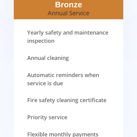
Bronze
Annual Service
Yearly safety and maintenance
inspection
Annual cleaning
Automatic reminders when
service is due
Fire safety cleaning certificate
Priority service
Flexible monthly payments