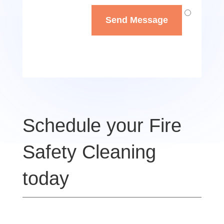
Send Message
Schedule your Fire
Safety Cleaning
today