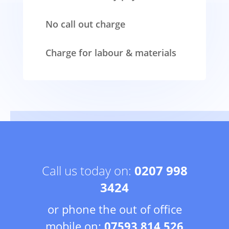
No call out charge
Charge for labour & materials
Call us today on:
0207 998
3424
or phone the out of office
mobile on:
07593 814 526