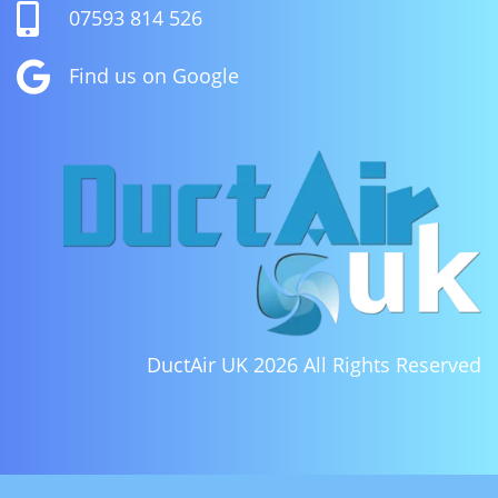

07593 814 526

Find us on Google
DuctAir UK 2026
All Rights Reserved