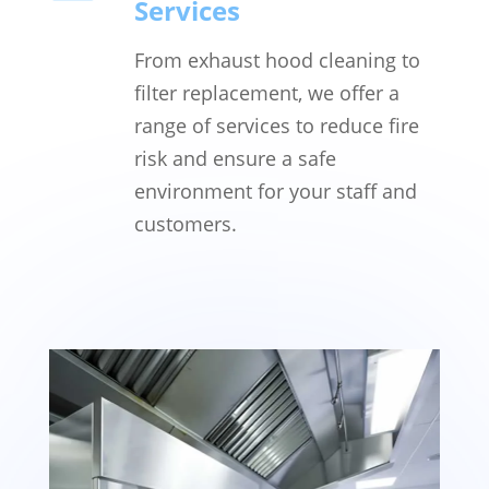
Services
From exhaust hood cleaning to
filter replacement, we offer a
range of services to reduce fire
risk and ensure a safe
environment for your staff and
customers.