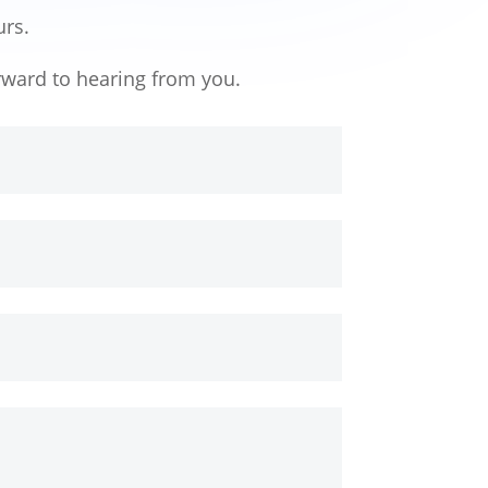
urs.
rward to hearing from you.