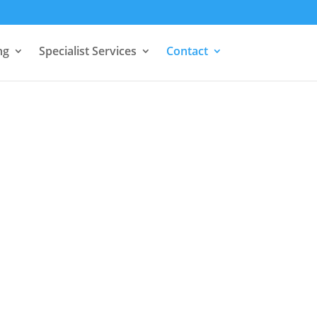
ng
Specialist Services
Contact