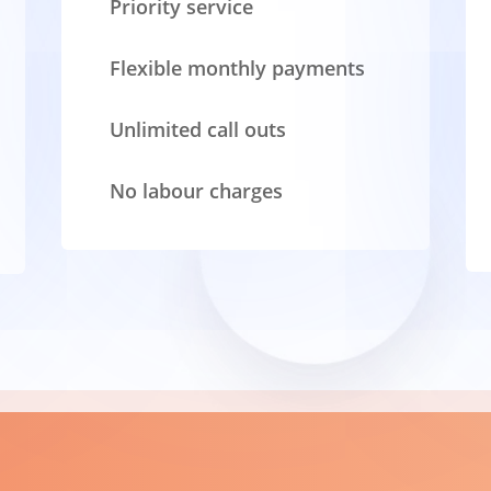
Priority service
Flexible monthly payments
Unlimited call outs
No labour charges