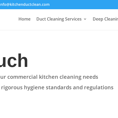
info@kitchenductclean.com
Home
Duct Cleaning Services
Deep Cleani
ouch
your commercial kitchen cleaning needs
e
rigorous hygiene standards and regulations