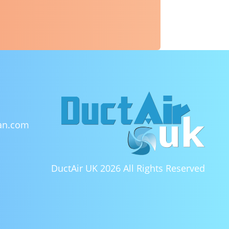
ean.com
DuctAir UK 2026
All Rights Reserved