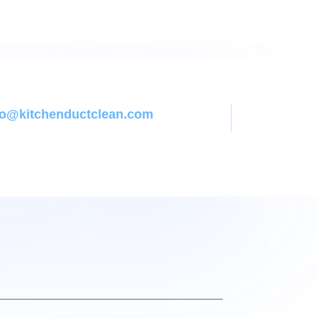
nfo@kitchenductclean.com