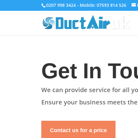
0207 998 3424 - Mobile: 07593 814 526
Get In T
We can provide service for all 
Ensure your business
meets th
Contact us for a price