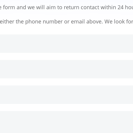
e form and we will aim to return contact within 24 ho
h either the phone number or email above. We look fo