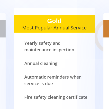
Gold
Most Popular Annual Service
Yearly safety and
maintenance inspection
Annual cleaning
Automatic reminders when
service is due
Fire safety cleaning certificate