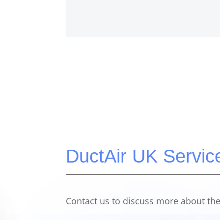
DuctAir UK Servic
Contact us to discuss more about the