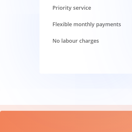
Priority service
Flexible monthly payments
No labour charges