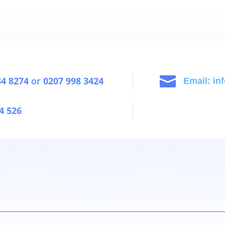

34 8274
or
0207 998 3424
Email: i
4 526