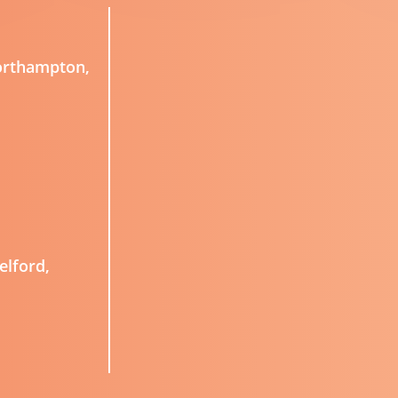
Northampton,
elford,