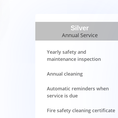
Silver
Annual Service
Yearly safety and
maintenance inspection
Annual cleaning
Automatic reminders when
service is due
Fire safety cleaning certificate