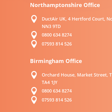
Northamptonshire
Office

DuctAir UK, 4 Hertford Court, 
NN3 9TD

0800 634 8274

07593 814 526
Birmingham Office

Orchard House, Market Street, T
TA4 1JY

0800 634 8274

07593 814 526