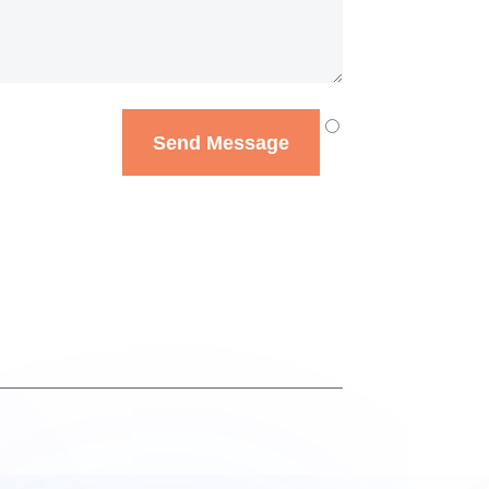
Send Message