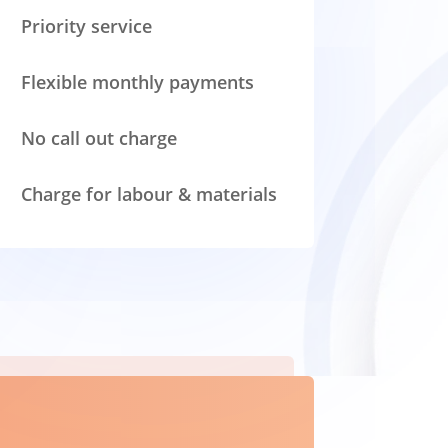
Priority service
Flexible monthly payments
No call out charge
Charge for labour & materials