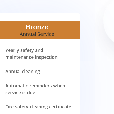
Bronze
Annual Service
Yearly safety and
maintenance inspection
Annual cleaning
Automatic reminders when
service is due
Fire safety cleaning certificate