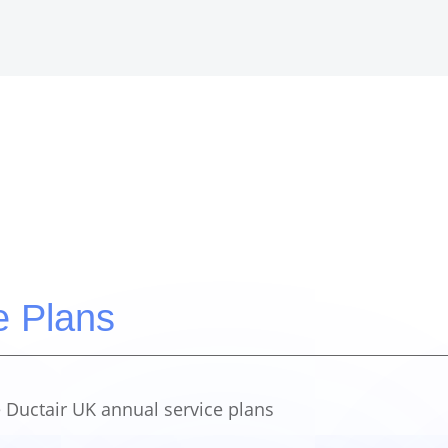
e Plans
 Ductair UK annual service plans