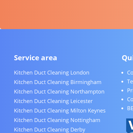
Service area
Qui
Kitchen Duct Cleaning London
Co
Te
Kitchen Duct Cleaning Birmingham
Pr
Kitchen Duct Cleaning Northampton
Co
Kitchen Duct Cleaning Leicester
BE
Kitchen Duct Cleaning Milton Keynes
Kitchen Duct Cleaning Nottingham
Kitchen Duct Cleaning Derby