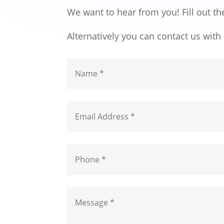
We want to hear from you! Fill out th
Alternatively you can contact us wit