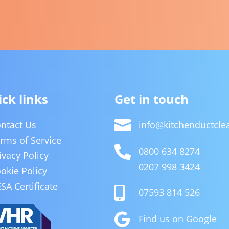
ck links
Get in touch

ntact Us
info@kitchenductcl
rms of Service

0800 634 8274
ivacy Policy
0207 998 3424
okie Policy
SA Certificate

07593 814 526

Find us on Google