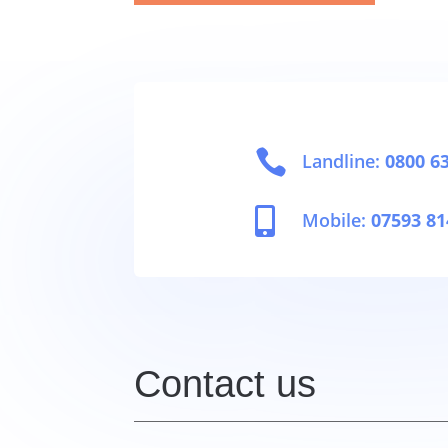

Landline:
0800 6

Mobile:
07593 81
Contact us